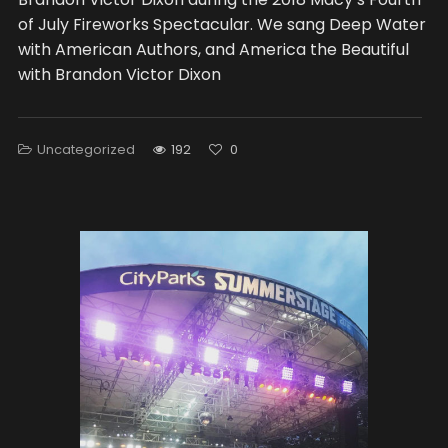
of July Fireworks Spectacular. We sang Deep Water
with American Authors, and America the Beautiful
with Brandon Victor Dixon
Uncategorized
192
0