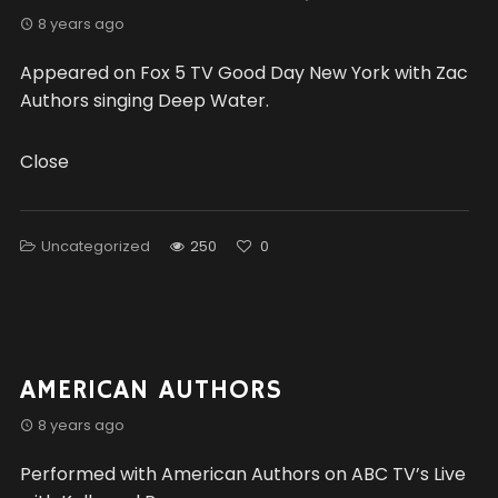
8 years ago
Appeared on Fox 5 TV Good Day New York with Zac
Authors singing Deep Water.
Close
Uncategorized
250
0
AMERICAN AUTHORS
8 years ago
Performed with American Authors on ABC TV’s Live