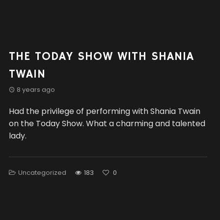
THE TODAY SHOW WITH SHANIA
TWAIN
8 years ago
Had the privilege of performing with Shania Twain
on the Today Show. What a charming and talented
lady.
Uncategorized
183
0