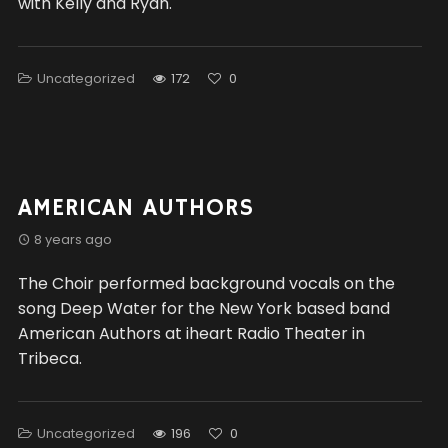
with Kelly and Ryan.
Uncategorized
172
0
AMERICAN AUTHORS
8 years ago
The Choir performed background vocals on the
song Deep Water for the New York based band
American Authors at iheart Radio Theater in
Tribeca.
Uncategorized
196
0