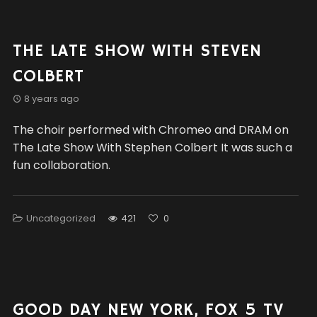
THE LATE SHOW WITH STEVEN
COLBERT
8 years ago
The choir performed with Chromeo and DRAM on
The Late Show With Stephen Colbert It was such a
fun collaboration.
Uncategorized
421
0
GOOD DAY NEW YORK, FOX 5 TV