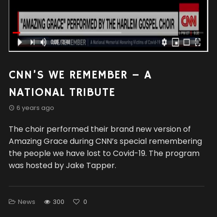
CNN’S WE REMEMBER – A
NATIONAL TRIBUTE
6 years ago
The choir performed their brand new version of
Amazing Grace during CNN’s special remembering
the people we have lost to Covid-19. The program
was hosted by Jake Tapper.
News
300
0