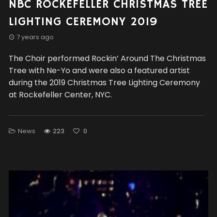
NBC ROCKEFELLER CHRISTMAS TREE
LIGHTING CEREMONY 2019
7 years ago
The Choir performed Rockin’ Around The Christmas
Tree with Ne-Yo and were also a featured artist
during the 2019 Christmas Tree Lighting Ceremony
at Rockefeller Center, NYC.
News
223
0