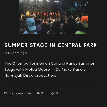
SUMMER STAGE IN CENTRAL PARK
8 years ago
The Choir performed on Central Park’s Summer
Stage with Melba Moore, in DJ Nicky Siano’s
Hallelujah Disco production.
Uncategorized
335
0