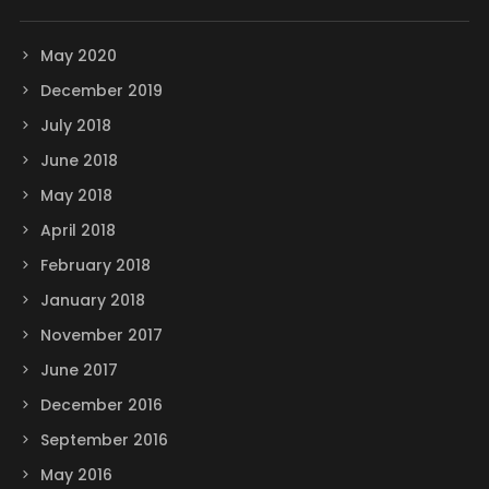
May 2020
December 2019
July 2018
June 2018
May 2018
April 2018
February 2018
January 2018
November 2017
June 2017
December 2016
September 2016
May 2016