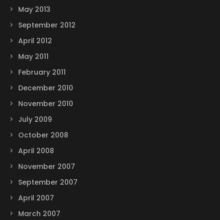
May 2013
September 2012
April 2012
May 2011
February 2011
December 2010
November 2010
July 2009
October 2008
April 2008
November 2007
September 2007
April 2007
March 2007