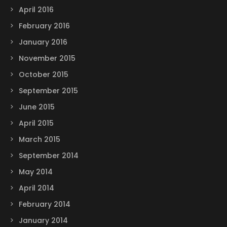
April 2016
February 2016
January 2016
November 2015
October 2015
September 2015
June 2015
April 2015
March 2015
September 2014
May 2014
April 2014
February 2014
January 2014