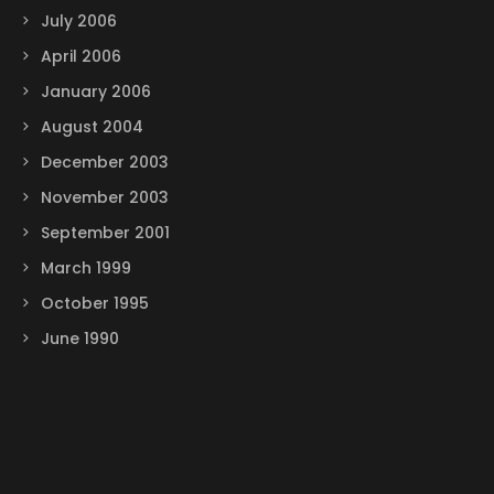
July 2006
April 2006
January 2006
August 2004
December 2003
November 2003
September 2001
March 1999
October 1995
June 1990