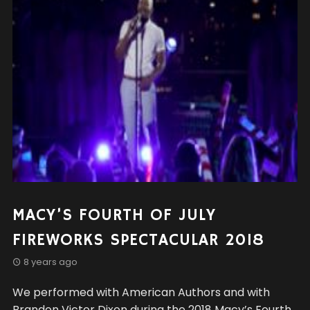
MACY’S FOURTH OF JULY
FIREWORKS SPECTACULAR 2018
8 years ago
We performed with American Authors and with
Brandon Victor Dixon during the 2018 Macy’s Fourth