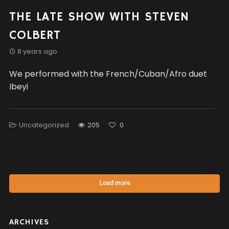
THE LATE SHOW WITH STEVEN
COLBERT
8 years ago
We performed with the French/Cuban/Afro duet
Ibeyi
Uncategorized
205
0
Load more
ARCHIVES