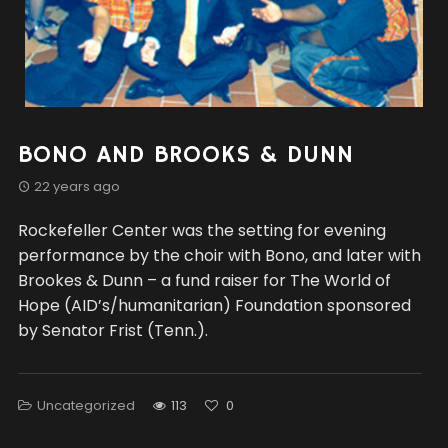
BONO AND BROOKS & DUNN
22 years ago
Rockefeller Center was the setting for evening
performance by the choir with Bono, and later with
Brookes & Dunn – a fund raiser for The World of
Hope (AID’s/humanitarian) Foundation sponsored
by Senator Frist (Tenn.).
Uncategorized
113
0