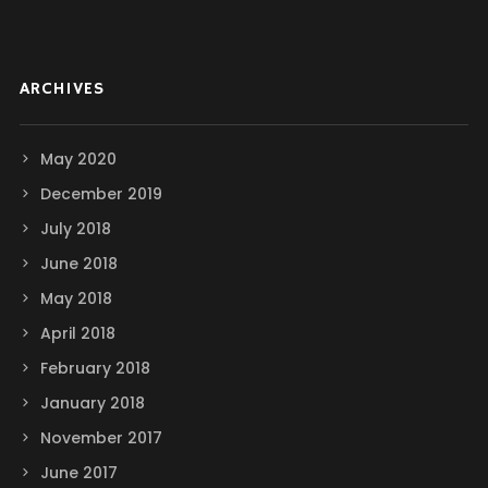
ARCHIVES
May 2020
December 2019
July 2018
June 2018
May 2018
April 2018
February 2018
January 2018
November 2017
June 2017