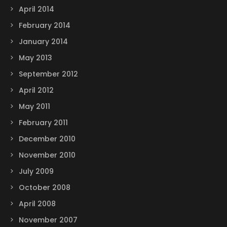
April 2014
February 2014
January 2014
May 2013
September 2012
April 2012
May 2011
February 2011
December 2010
November 2010
July 2009
October 2008
April 2008
November 2007