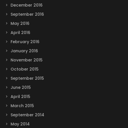
December 2016
September 2016
May 2016
April 2016
February 2016
January 2016
November 2015
October 2015
September 2015
June 2015
April 2015
March 2015
September 2014
May 2014