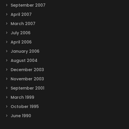
September 2007
April 2007
March 2007
July 2006
April 2006
January 2006
August 2004
December 2003
November 2003
September 2001
March 1999
October 1995
June 1990