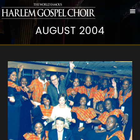
AUGUST 2004