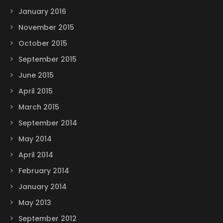
January 2016
November 2015
October 2015
September 2015
June 2015
April 2015
March 2015
September 2014
May 2014
April 2014
February 2014
January 2014
May 2013
September 2012