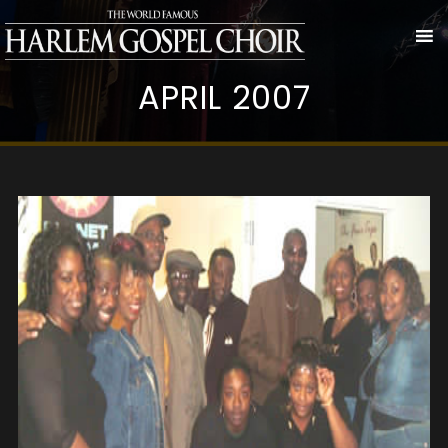
APRIL 2007