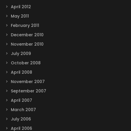
April 2012
May 2011
February 2011
December 2010
November 2010
July 2009
October 2008
April 2008
November 2007
September 2007
April 2007
March 2007
July 2006
April 2006