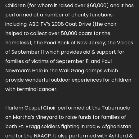
Children (for whom it raised over $60,000) and it has
performed at a number of charity functions,
including: ABC TV’s 2008 Coat Drive (the choir
helped to collect over 50,000 coats for the
homeless); The Food Bank of New Jersey; the Voices
of September 11 which provides aid & support for
families of victims of September 11; and Paul
Newman’s Hole in the Wall Gang camps which
provide wonderful outdoor experiences for children
with terminal cancer.
Harlem Gospel Choir performed at the Tabernacle
on Martha’s Vineyard to raise funds for families of
both Ft. Bragg soldiers fighting in Iraq & Afghanistan
and for the NAACP. It also performed with Ashford &