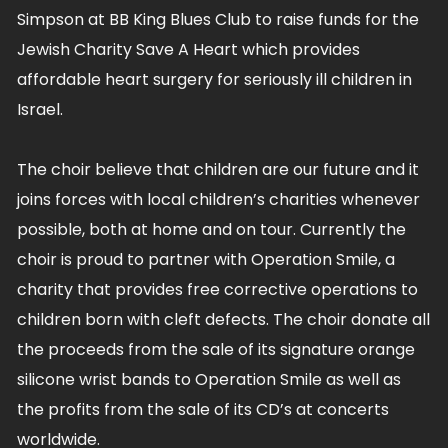
Simpson at BB King Blues Club to raise funds for the
Jewish Charity Save A Heart which provides
affordable heart surgery for seriously ill children in
Israel.
The choir believe that children are our future and it
joins forces with local children’s charities whenever
possible, both at home and on tour. Currently the
choir is proud to partner with Operation Smile, a
charity that provides free corrective operations to
children born with cleft defects. The choir donate all
the proceeds from the sale of its signature orange
silicone wrist bands to Operation Smile as well as
the profits from the sale of its CD’s at concerts
worldwide.