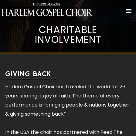
CHARITABLE
INVOLVEMENT
GIVING BACK
Harlem Gospel Choir has traveled the world for 26
years sharing its joy of faith. The theme of every
performance is “bringing people & nations together
& giving something back”.
In the USA the choir has partnered with Feed The