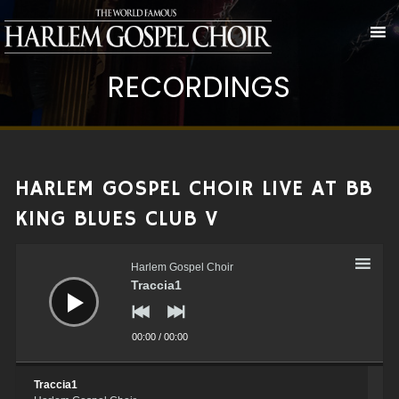
RECORDINGS
HARLEM GOSPEL CHOIR LIVE AT BB
KING BLUES CLUB V
Audio
Player
Harlem Gospel Choir
Traccia1
00:00
/
00:00
Traccia1