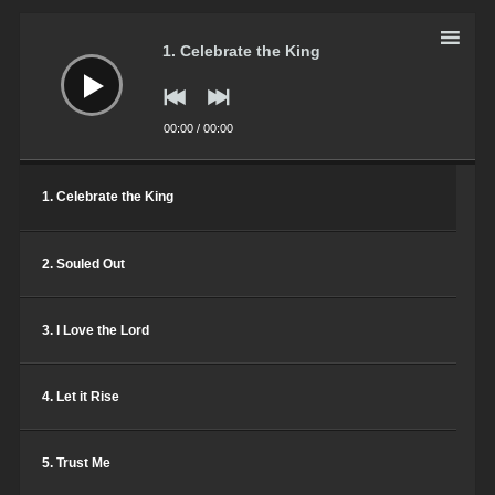
Harlem Gospel Choir
Audio
Player
1. Celebrate the King
Total Praise
Harlem Gospel Choir
00:00
/
00:00
Friend of God
Harlem Gospel Choir
1. Celebrate the King
2. Souled Out
3. I Love the Lord
4. Let it Rise
5. Trust Me