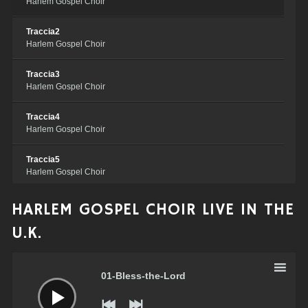
Harlem Gospel Choir
Traccia2
Harlem Gospel Choir
Traccia3
Harlem Gospel Choir
Traccia4
Harlem Gospel Choir
Traccia5
Harlem Gospel Choir
Traccia6
HARLEM GOSPEL CHOIR LIVE IN THE
Harlem Gospel Choir
U.K.
Traccia7
Audio
Harlem Gospel Choir
Player
01-Bless-the-Lord
Traccia8
Harlem Gospel Choir