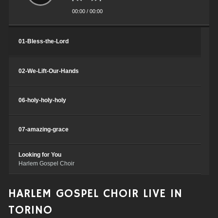
00:00
/
00:00
Traccia9
Harlem Gospel Choir
01-Bless-the-Lord
02-We-Lift-Our-Hands
06-holy-holy-holy
07-amazing-grace
Looking for You
Harlem Gospel Choir
O Happy Day
HARLEM GOSPEL CHOIR LIVE IN
Harlem Gospel Choir
TORINO
Celebrate