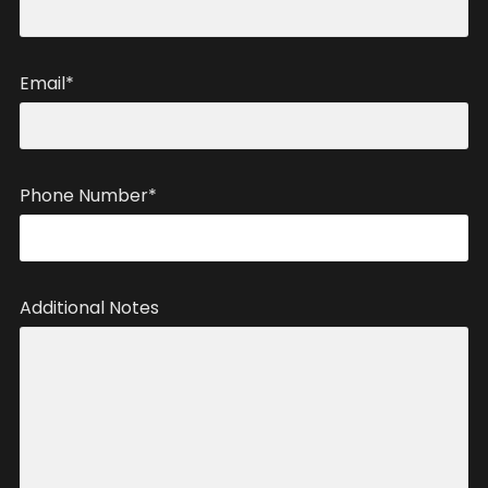
Email*
Phone Number*
Additional Notes