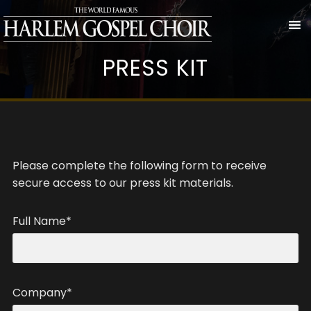
PRESS KIT
Please complete the following form to receive
secure access to our press kit materials.
Full Name*
Company*