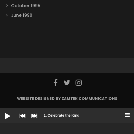
October 1995
June 1990
WEBSITE DESIGNED BY ZAMTEK COMMUNICATIONS
Audio
© 2022 Harlem Gospel Choir
Player
1. Celebrate the King