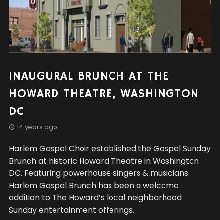
INAUGURAL BRUNCH AT THE
HOWARD THEATRE, WASHINGTON
DC
14 years ago
Harlem Gospel Choir established the Gospel Sunday
Brunch at historic Howard Theatre in Washington
DC. Featuring powerhouse singers & musicians
Harlem Gospel Brunch has been a welcome
addition to The Howard’s local neighborhood
Sunday entertainment offerings.