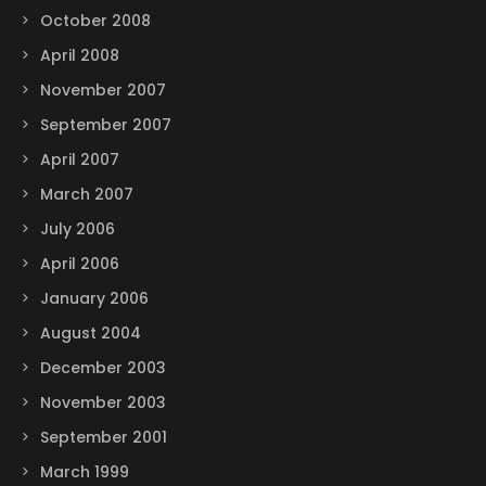
October 2008
April 2008
November 2007
September 2007
April 2007
March 2007
July 2006
April 2006
January 2006
August 2004
December 2003
November 2003
September 2001
March 1999