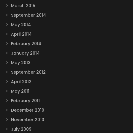
March 2015
September 2014
May 2014
April 2014
February 2014
January 2014
May 2013
September 2012
April 2012
May 2011
February 2011
December 2010
November 2010
July 2009