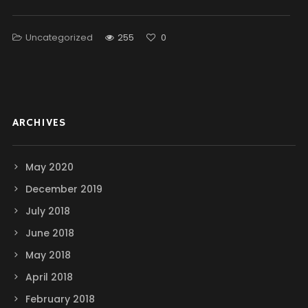
Uncategorized
255
0
ARCHIVES
May 2020
December 2019
July 2018
June 2018
May 2018
April 2018
February 2018