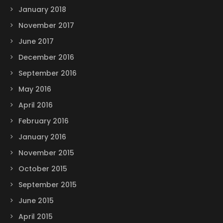
January 2018
November 2017
June 2017
December 2016
September 2016
May 2016
April 2016
February 2016
January 2016
November 2015
October 2015
September 2015
June 2015
April 2015