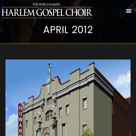
APRIL 2012