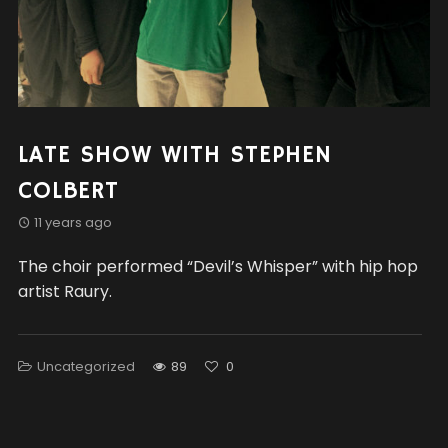
LATE SHOW WITH STEPHEN
COLBERT
11 years ago
The choir performed “Devil’s Whisper” with hip hop
artist Raury.
Uncategorized
89
0