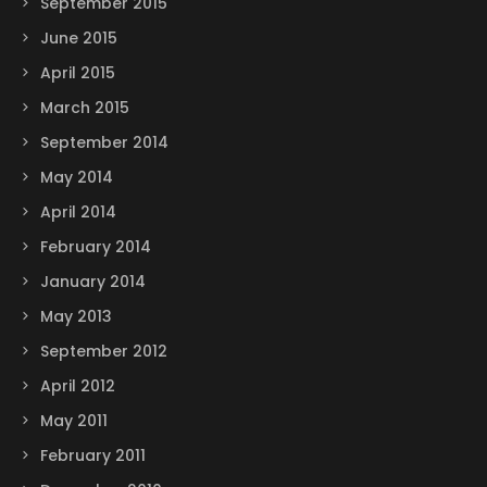
September 2015
June 2015
April 2015
March 2015
September 2014
May 2014
April 2014
February 2014
January 2014
May 2013
September 2012
April 2012
May 2011
February 2011