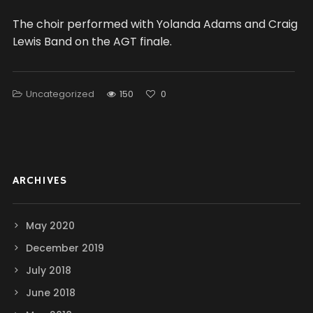
The choir performed with Yolanda Adams and Craig
Lewis Band on the AGT finale.
Uncategorized
150
0
ARCHIVES
May 2020
December 2019
July 2018
June 2018