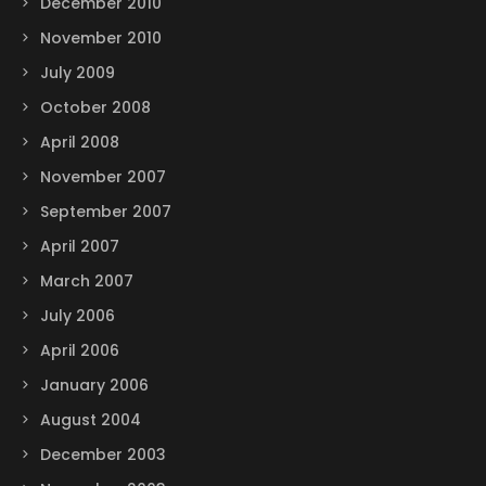
December 2010
November 2010
July 2009
October 2008
April 2008
November 2007
September 2007
April 2007
March 2007
July 2006
April 2006
January 2006
August 2004
December 2003