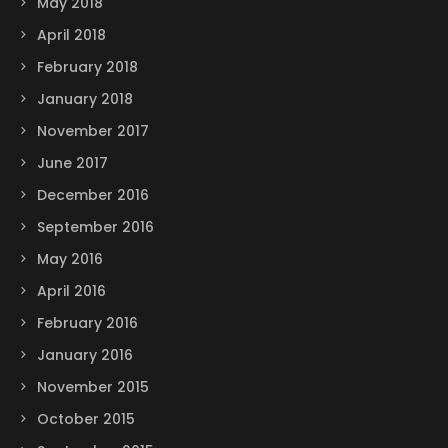
May 2018
April 2018
February 2018
January 2018
November 2017
June 2017
December 2016
September 2016
May 2016
April 2016
February 2016
January 2016
November 2015
October 2015