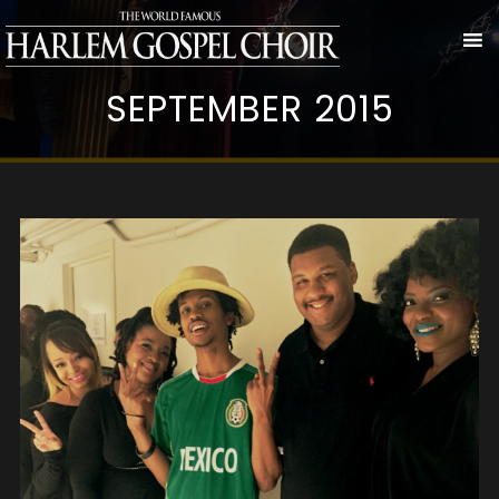
SEPTEMBER 2015