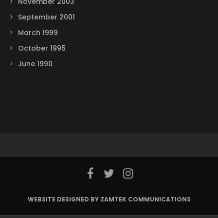
November 2003
September 2001
March 1999
October 1995
June 1990
WEBSITE DESIGNED BY ZAMTEK COMMUNICATIONS