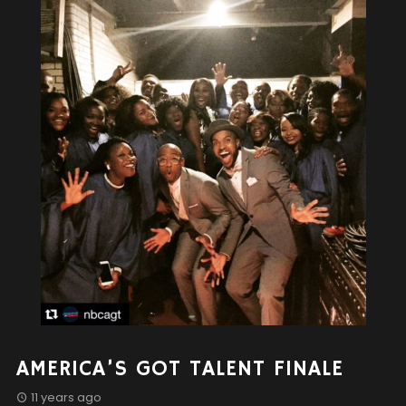
AMERICA’S GOT TALENT FINALE
11 years ago