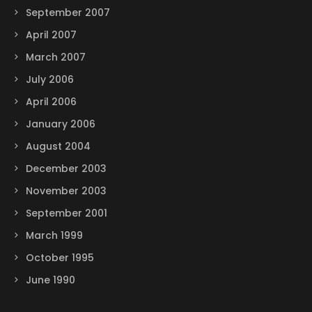
September 2007
April 2007
March 2007
July 2006
April 2006
January 2006
August 2004
December 2003
November 2003
September 2001
March 1999
October 1995
June 1990