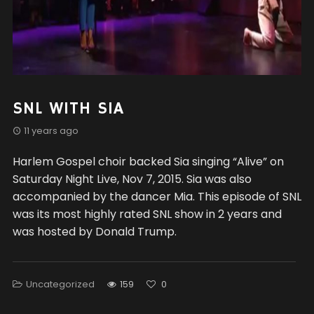
SNL WITH SIA
11 years ago
Harlem Gospel choir backed Sia singing “Alive” on
Saturday Night Live, Nov 7, 2015. Sia was also
accompanied by the dancer Mia. This episode of SNL
was its most highly rated SNL show in 2 years and
was hosted by Donald Trump.
Uncategorized
159
0