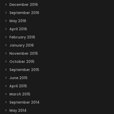
December 2016
September 2016
May 2016
April 2016
February 2016
January 2016
November 2015
October 2015
September 2015
June 2015
April 2015
March 2015
September 2014
May 2014