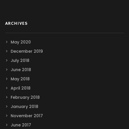
ARCHIVES
May 2020
December 2019
July 2018
June 2018
May 2018
April 2018
February 2018
January 2018
November 2017
June 2017