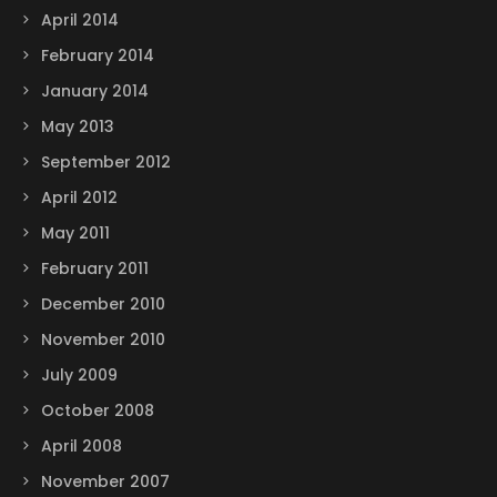
April 2014
February 2014
January 2014
May 2013
September 2012
April 2012
May 2011
February 2011
December 2010
November 2010
July 2009
October 2008
April 2008
November 2007