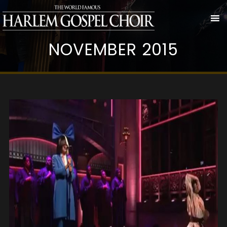
NOVEMBER 2015