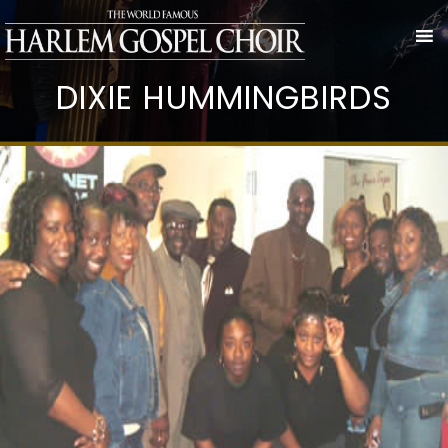
DIXIE HUMMINGBIRDS