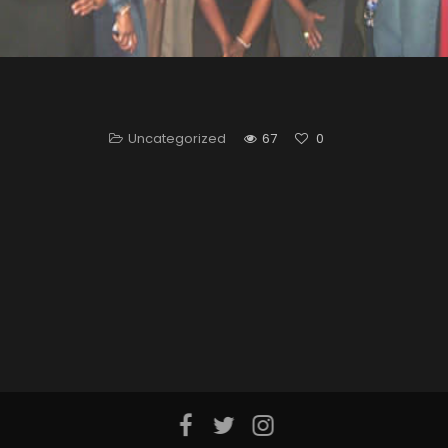
Uncategorized
67
0