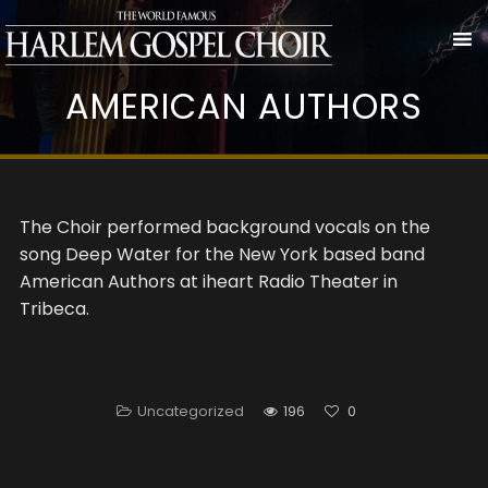
AMERICAN AUTHORS
The Choir performed background vocals on the
song Deep Water for the New York based band
American Authors at iheart Radio Theater in
Tribeca.
Uncategorized
196
0