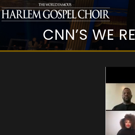
CNN’S WE R