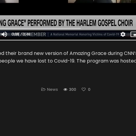
d their brand new version of Amazing Grace during CNN’
eople we have lost to Covid-19. The program was hoste
News
300
0