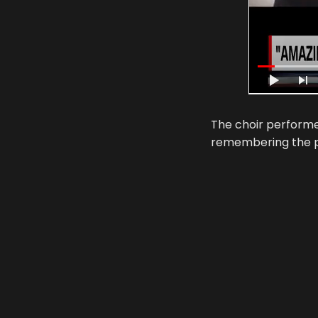
The choir performe
remembering the p