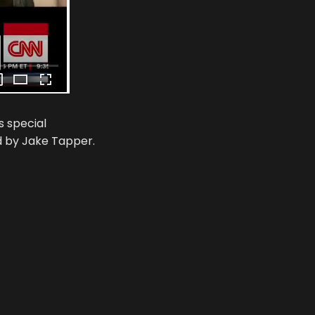
s special
d by Jake Tapper.