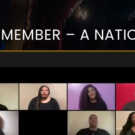
EMEMBER – A NATIO