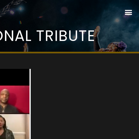
NAL TRIBUTE