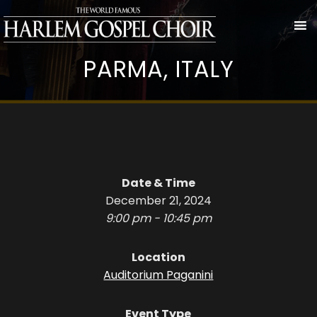
PARMA, ITALY
Date & Time
December 21, 2024
9:00 pm - 10:45 pm
Location
Auditorium Paganini
Event Type