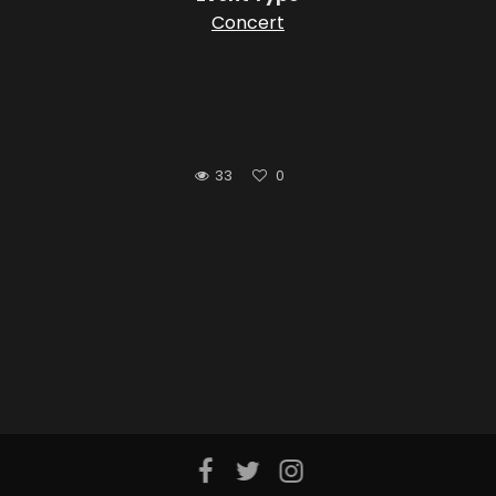
Concert
33
0