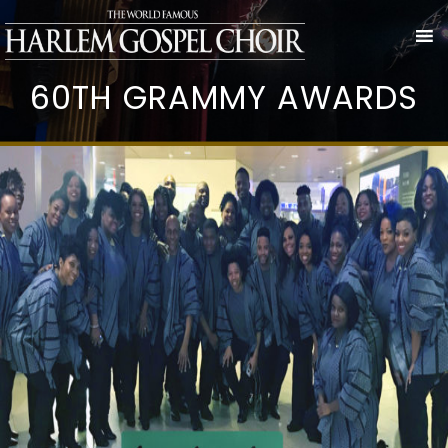
60TH GRAMMY AWARDS