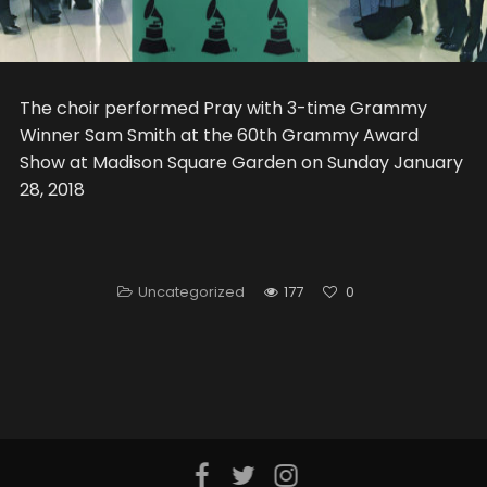
The choir performed Pray with 3-time Grammy
Winner Sam Smith at the 60th Grammy Award
Show at Madison Square Garden on Sunday January
28, 2018
Uncategorized
177
0