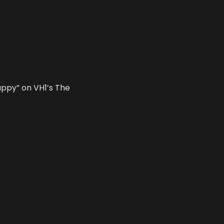
appy” on VH1’s The