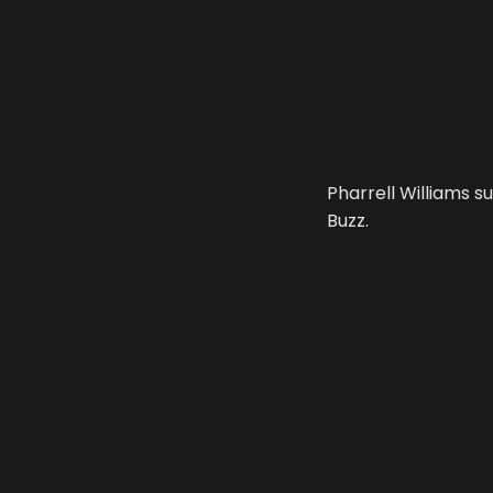
Pharrell Williams s
Buzz.