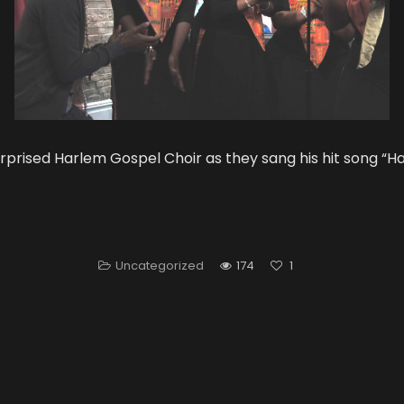
urprised Harlem Gospel Choir as they sang his hit song “H
Uncategorized
174
1