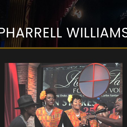
PHARRELL WILLIAM