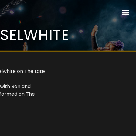
SSELWHITE
elwhite on The Late
 with Ben and
erformed on The