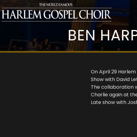
BEN HARP
On April 29 Harlem
Show with David Le
The collaboration 
Charlie again at t
Late show with Jos