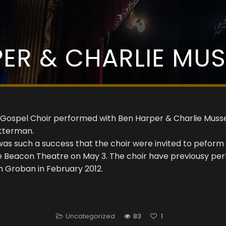
ER & CHARLIE MU
 Gospel Choir performed with Ben Harper & Charlie Muss
tterman.
was such a success that the choir were invited to peform
he Beacon Theatre on May 3. The choir have previousy p
h Groban in February 2012.
Uncategorized
83
1