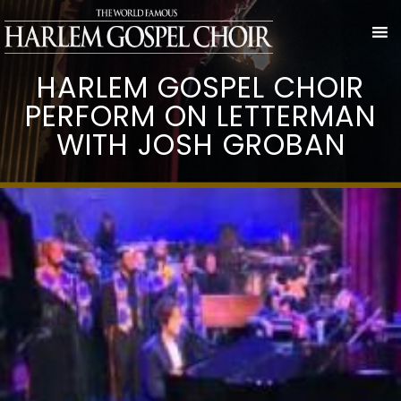
HARLEM GOSPEL CHOIR
PERFORM ON LETTERMAN
WITH JOSH GROBAN