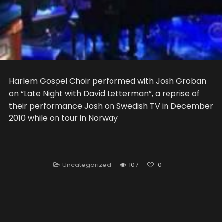
Harlem Gospel Choir performed with Josh Groban
on “Late Night with David Letterman”, a reprise of
their performance Josh on Swedish TV in December
2010 while on tour in Norway
Uncategorized
107
0