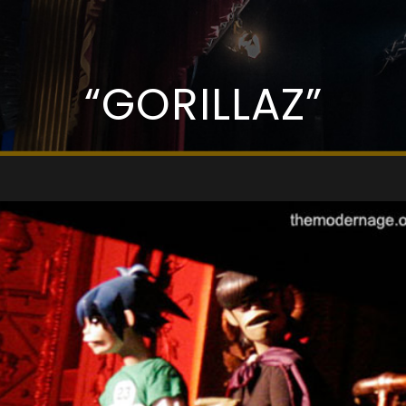
“GORILLAZ”