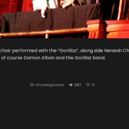
choir performed with the “Gorillaz”, along side Neneah Che
of course Damon Alban and the Gorillaz band.
Uncategorized
297
0