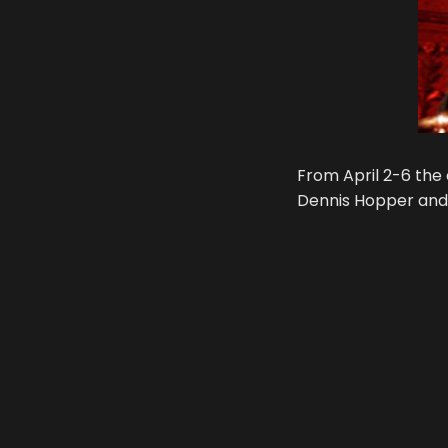
From April 2-6 the 
Dennis Hopper and 