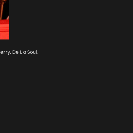
rry, De L a Soul,