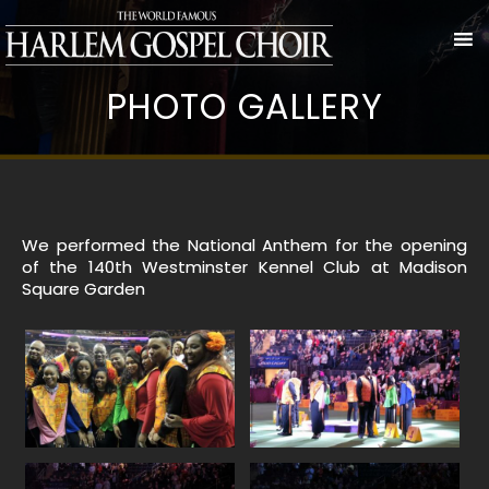
PHOTO GALLERY
We performed the National Anthem for the opening
of the 140th Westminster Kennel Club at Madison
Square Garden