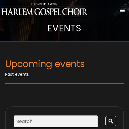
EVENTS
Upcoming events
Past events
Search