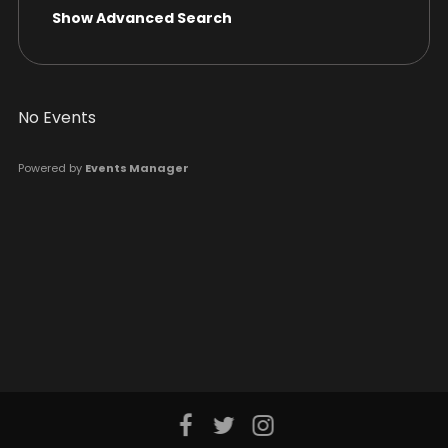
Show Advanced Search
No Events
Powered by
Events Manager